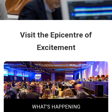
Visit the Epicentre of
Excitement
WHAT'S HAPPENING