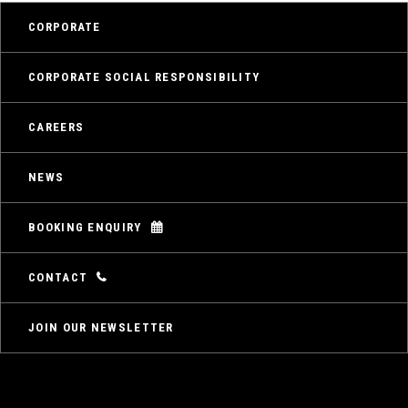
CORPORATE
CORPORATE SOCIAL RESPONSIBILITY
CAREERS
NEWS
BOOKING ENQUIRY
CONTACT
JOIN OUR NEWSLETTER