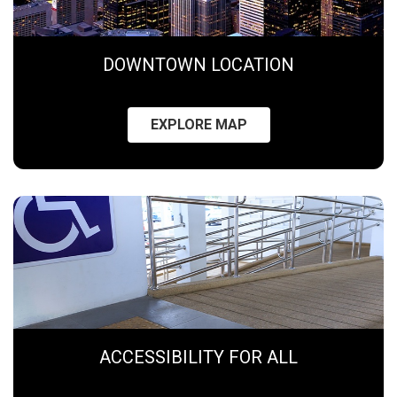
DOWNTOWN LOCATION
EXPLORE MAP
ACCESSIBILITY FOR ALL