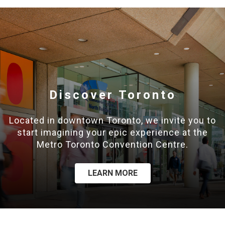
Discover Toronto
Located in downtown Toronto, we invite you to
start imagining your epic experience at the
Metro Toronto Convention Centre.
LEARN MORE