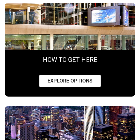
HOW TO GET HERE
EXPLORE OPTIONS