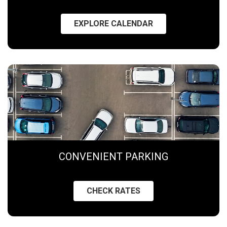
EXPLORE CALENDAR
CONVENIENT PARKING
CHECK RATES