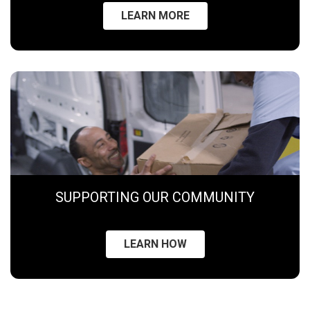
LEARN MORE
SUPPORTING OUR COMMUNITY
LEARN HOW