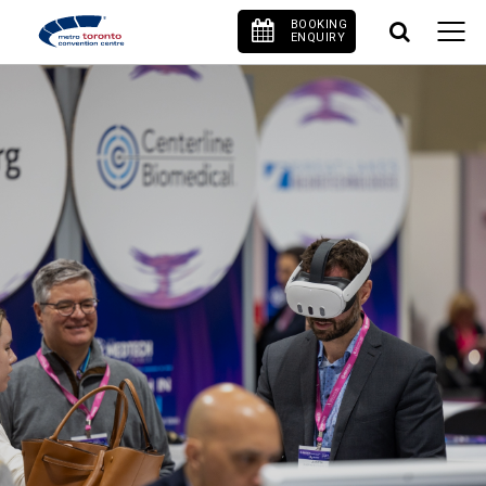
BOOKING
ENQUIRY